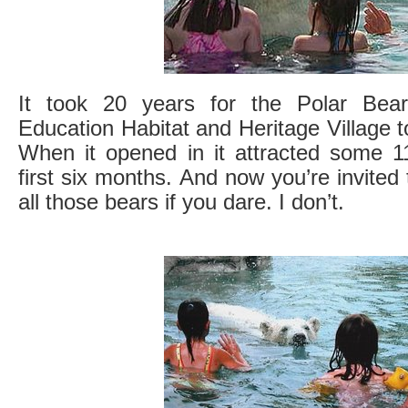
It took 20 years for the Polar Bea
Education Habitat and Heritage Village t
When it opened in it attracted some 11
first six months. And now you’re invited
all those bears if you dare. I don’t.