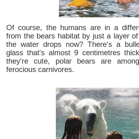
Of course, the humans are in a differ
from the bears habitat by just a layer o
the water drops now? There's a bullet
glass that's almost 9 centimetres thic
they're cute, polar bears are amon
ferocious carnivores.