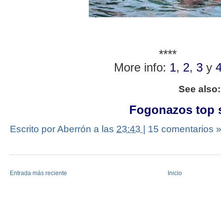
****
More info:
1
,
2
,
3
y
See also
Fogonazos top s
Escrito por Aberrón
a las
23:43
|
15 comentarios 
Entrada más reciente
Inicio