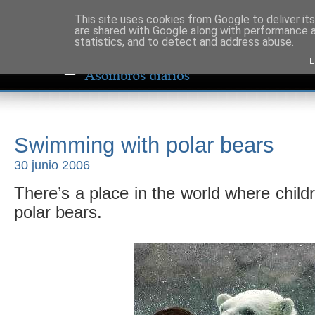
This site uses cookies from Google to deliver its
are shared with Google along with performance a
statistics, and to detect and address abuse.
L
Swimming with polar bears
30 junio 2006
There’s a place in the world where chi
polar bears.