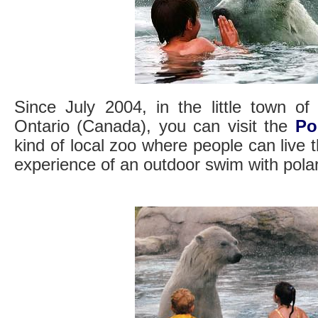
Since July 2004, in the little town of
Ontario (Canada), you can visit the
Po
kind of local zoo where people can live t
experience of an outdoor swim with pola