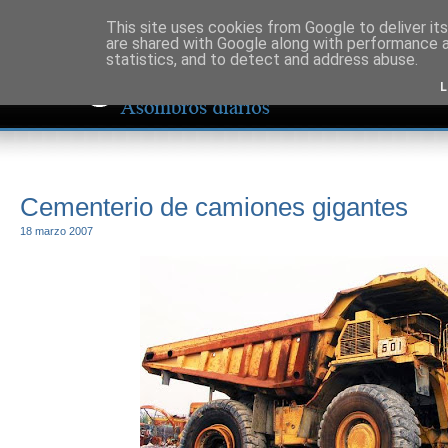
This site uses cookies from Google to deliver its
are shared with Google along with performance a
statistics, and to detect and address abuse.
L
Cementerio de camiones gigantes
18 marzo 2007