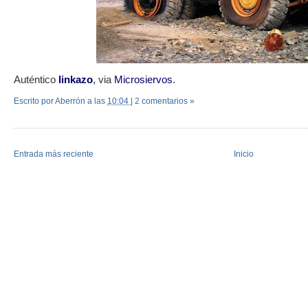
Auténtico
linkazo
, via
Microsiervos
.
Escrito por Aberrón
a las
10:04
|
2 comentarios »
Entrada más reciente
Inicio