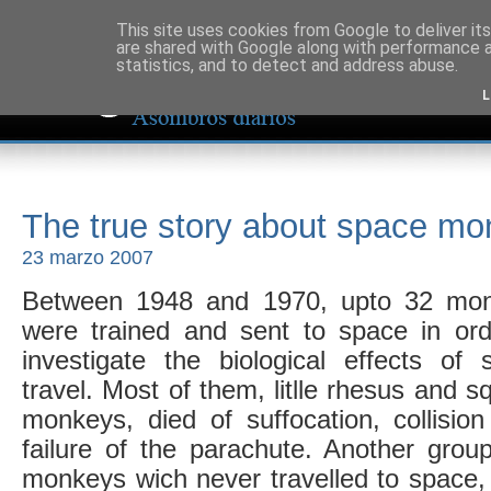
This site uses cookies from Google to deliver its
are shared with Google along with performance a
statistics, and to detect and address abuse.
L
The true story about space m
23 marzo 2007
Between 1948 and 1970, upto 32 mo
were trained and sent to space in ord
investigate the biological effects of 
travel. Most of them, litlle rhesus and sq
monkeys, died of suffocation, collision
failure of the parachute. Another group
monkeys wich never travelled to space,