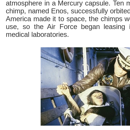
atmosphere in a Mercury capsule. Ten m
chimp, named Enos, successfully orbited
America made it to space, the chimps w
use, so the Air Force began leasing 
medical laboratories.