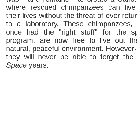
where rescued chimpanzees can live
their lives without the threat of ever retu
to a laboratory. These chimpanzees,
once had the "right stuff" for the s
program, are now free to live out th
natural, peaceful environment. However- 
they will never be able to forget the
Space
years.