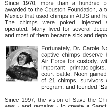
Since 1970, more than a hundred o
awarded to the Couston Foundation, a t
Mexico that used chimps in AIDS and he
The chimps were poked, injected 
operated. Many lived for several deca
and most of them became sick and depr
Fortunately, Dr. Carole N
captive chimps deserve 
Air Force for custody, w
important primatologists
court battle, Noon gaine
of 21 chimps, survivors 
program, and founded “
Sa
Since 1997, the vision of Save the Ch
was - and remains - to create a Sanct