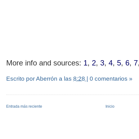
More info and sources:
1
,
2
,
3
,
4
,
5
,
6
,
7
Escrito por Aberrón
a las
8:28
|
0 comentarios »
Entrada más reciente
Inicio