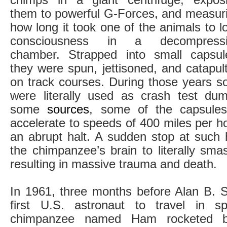
them to powerful G-Forces, and measur
how long it took one of the animals to l
consciousness in a decompressi
chamber. Strapped into small capsul
they were spun, jettisoned, and catapul
on track courses. During those years 
were literally used as crash test du
some
sources
, some of the capsule
accelerate to speeds of 400 miles per h
an abrupt halt. A sudden stop at such
the chimpanzee’s brain to literally smas
resulting in massive trauma and death.
In 1961, three months before Alan B.
first U.S. astronaut to travel in 
chimpanzee named Ham rocketed be