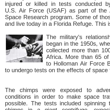
injured or killed in tests conducted b
U.S. Air Force (USAF) as part of the 
Space Research program. Some of thos
and live today in a Florida Refuge. This i
The military’s relation
began in the 1950s, whe
collected more than 10
Africa. More than 65 o
to Holloman Air Force 
to undergo tests on the effects of space f
The chimps were exposed to adve
conditions in order to make space tra
possible. The tests included spinning 
chimps in a giant centrifuge, expos