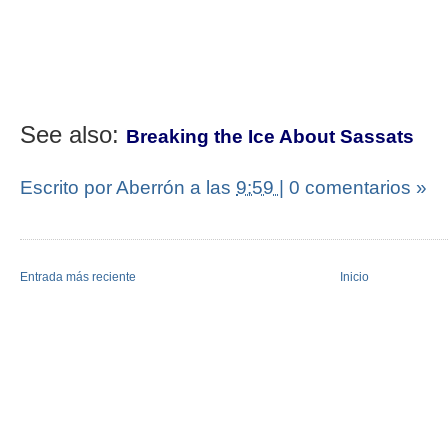
See also:
Breaking the Ice About Sassats
Escrito por Aberrón
a las
9:59
|
0 comentarios »
Entrada más reciente
Inicio