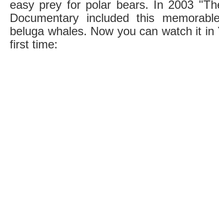
easy prey for polar bears. In 2003 "T
Documentary included this memorabl
beluga whales. Now you can watch it in 
first time: