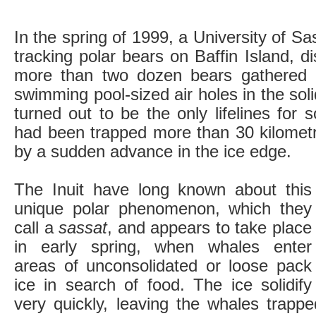
In the spring of 1999, a University of S
tracking polar bears on Baffin Island, d
more than two dozen bears gathered a
swimming pool-sized air holes in the sol
turned out to be the only lifelines for
had been trapped more than 30 kilomet
by a sudden advance in the ice edge.
The Inuit have long known about this
unique polar phenomenon, which they
call a
sassat
, and appears to take place
in early spring, when whales enter
areas of unconsolidated or loose pack
ice in search of food. The ice solidify
very quickly, leaving the whales trap