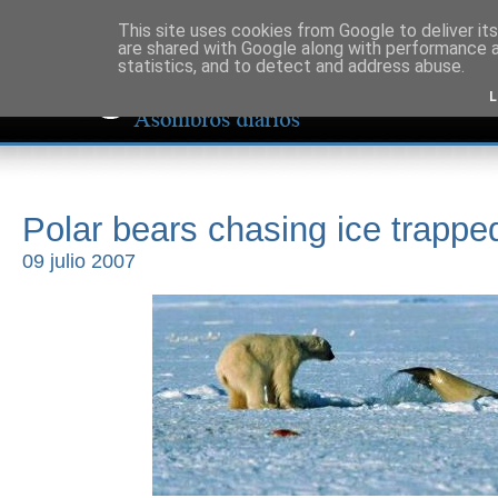
This site uses cookies from Google to deliver its
are shared with Google along with performance a
statistics, and to detect and address abuse.
L
Polar bears chasing ice trappe
09 julio 2007