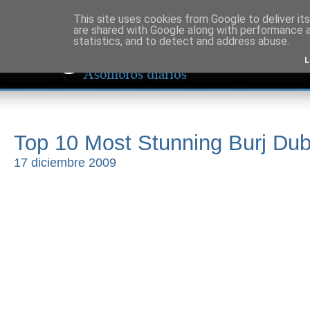
This site uses cookies from Google to deliver its
are shared with Google along with performance a
statistics, and to detect and address abuse.
L
Top 10 Most Stunning Burj Dub
17 diciembre 2009