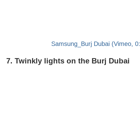
Samsung_Burj Dubai (Vimeo, 0:
7. Twinkly lights on the Burj Dubai