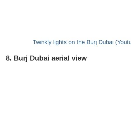
Twinkly lights on the Burj Dubai (Yout
8. Burj Dubai aerial view