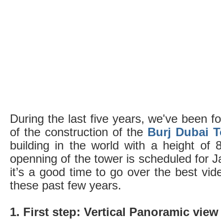
During the last five years, we've been f
of the construction of the
Burj Dubai 
building in the world with a height of 8
openning of the tower is scheduled for J
it’s a good time to go over the best vi
these past few years.
1. First step: Vertical Panoramic view