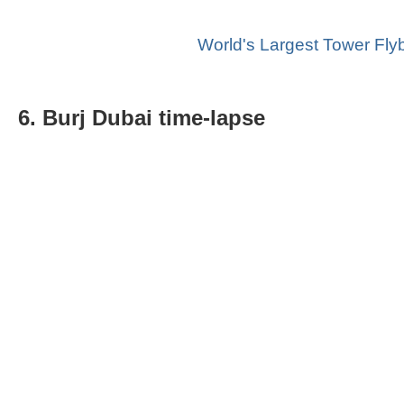
World's Largest Tower Fly
6. Burj Dubai time-lapse