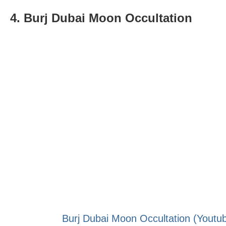
4. Burj Dubai Moon Occultation
Burj Dubai Moon Occultation (Youtub