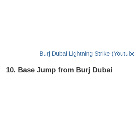
Burj Dubai Lightning Strike (Youtub
10. Base Jump from Burj Dubai