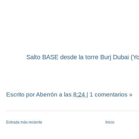
Salto BASE desde la torre Burj Dubai (Y
Escrito por Aberrón
a las
8:24
|
1 comentarios »
Entrada más reciente
Inicio