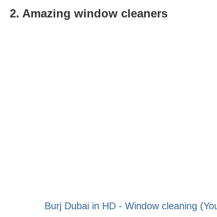
2. Amazing window cleaners
Burj Dubai in HD - Window cleaning (Yo