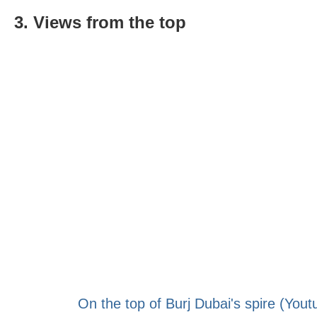
3. Views from the top
On the top of Burj Dubai's spire (Yout