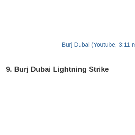
Burj Dubai (Youtube, 3:11 
9. Burj Dubai Lightning Strike