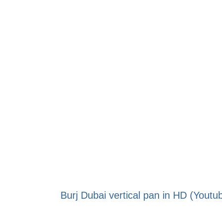
Burj Dubai vertical pan in HD (Youtu