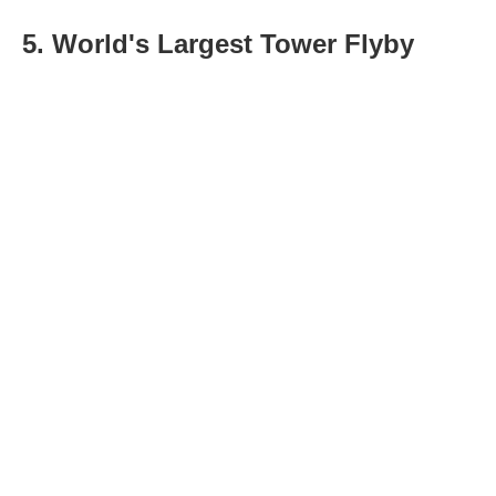
5. World's Largest Tower Flyby