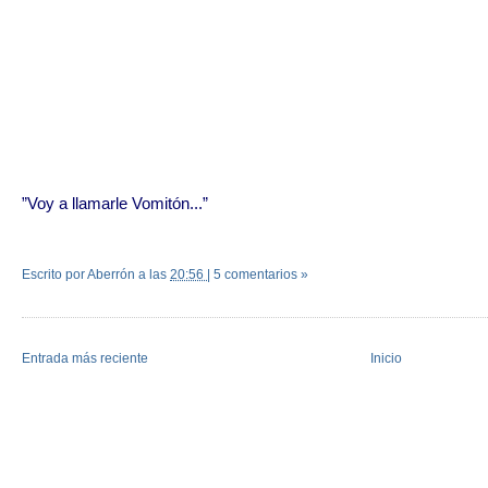
”Voy a llamarle Vomitón...”
Escrito por Aberrón
a las
20:56
|
5 comentarios »
Entrada más reciente
Inicio