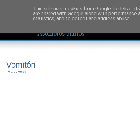
This site uses cookies from Google to deliver its
are shared with Google along with performance a
statistics, and to detect and address abuse.
L
Vomitón
12 abril 2006