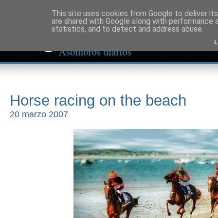
This site uses cookies from Google to deliver its
are shared with Google along with performance a
statistics, and to detect and address abuse.
L
Horse racing on the beach
20 marzo 2007