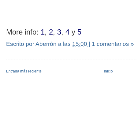
More info:
1
,
2
,
3
,
4
y
5
Escrito por Aberrón
a las
15:00
|
1 comentarios »
Entrada más reciente
Inicio