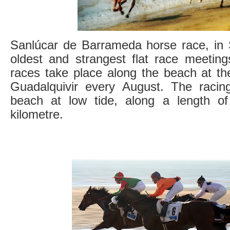
Sanlúcar de Barrameda horse race, in S
oldest and strangest flat race meeting
races take place along the beach at th
Guadalquivir every August. The racing 
beach at low tide, along a length of
kilometre.