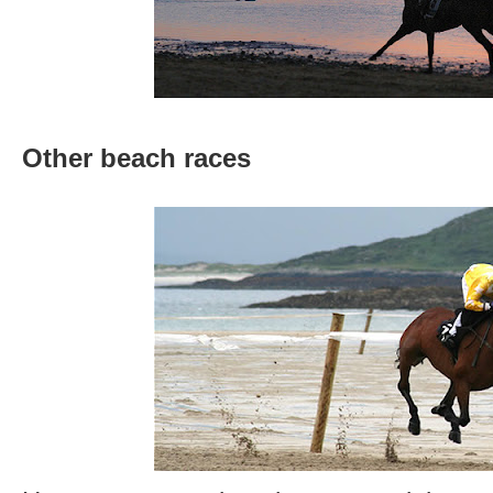
Other beach races