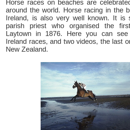
Horse races on beaches are celebrated 
around the world. Horse racing in the 
Ireland, is also very well known. It is 
parish priest who organised the fir
Laytown in 1876. Here you can see 
Ireland races, and two videos, the last 
New Zealand.