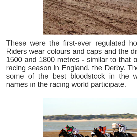
These were the first-ever regulated ho
Riders wear colours and caps and the d
1500 and 1800 metres - similar to that of
racing season in England, the Derby. T
some of the best bloodstock in the 
names in the racing world participate.