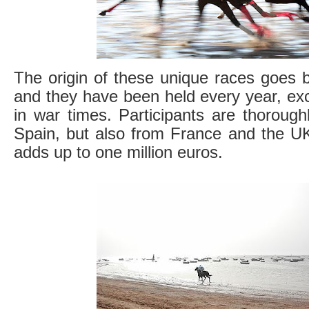
The origin of these unique races goes 
and they have been held every year, exce
in war times. Participants are thoroug
Spain, but also from France and the UK
adds up to one million euros.