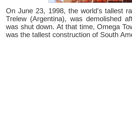
On June 23, 1998, the world's tallest ra
Trelew (Argentina), was demolished a
was shut down. At that time, Omega Tow
was the tallest construction of South Am