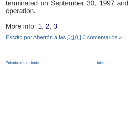
terminated on September 30, 1997 and 
operation.
More info:
1
,
2
,
3
Escrito por Aberrón
a las
0:10
|
0 comentarios »
Entrada más reciente
Inicio