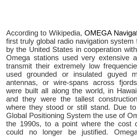
According to Wikipedia,
OMEGA Navigat
first truly global radio navigation system 
by the United States in cooperation with
Omega stations used very extensive a
transmit their extremely low frequencies
used grounded or insulated guyed m
antennas, or wire-spans across fjor
were built all along the world, in Hawa
and they were the tallest constructio
where they stood or still stand. Due t
Global Positioning System the use of O
the 1990s, to a point where the cost
could no longer be justified. Omeg