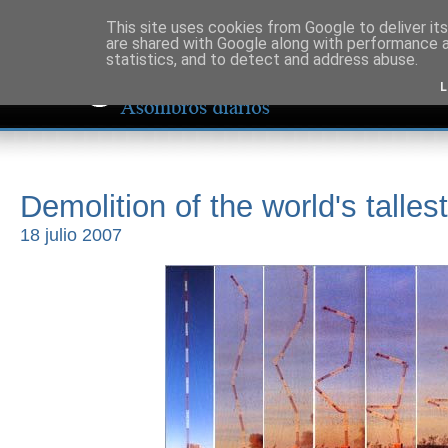
This site uses cookies from Google to deliver its
are shared with Google along with performance a
statistics, and to detect and address abuse.
L
Demolition of the world's talle
18 julio 2007