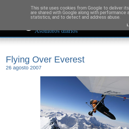
This site uses cookies from Google to deliver its
are shared with Google along with performance a
statistics, and to detect and address abuse.
L
Flying Over Everest
26 agosto 2007