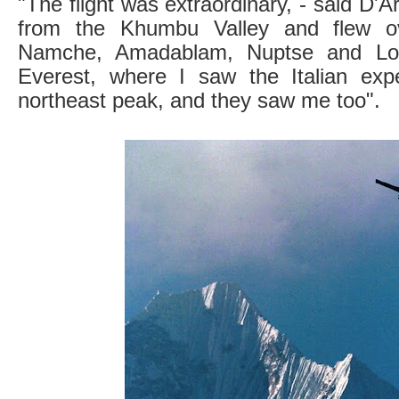
"The flight was extraordinary, - said D'Arr
from the Khumbu Valley and flew ov
Namche, Amadablam, Nuptse and Lots
Everest, where I saw the Italian expe
northeast peak, and they saw me too".