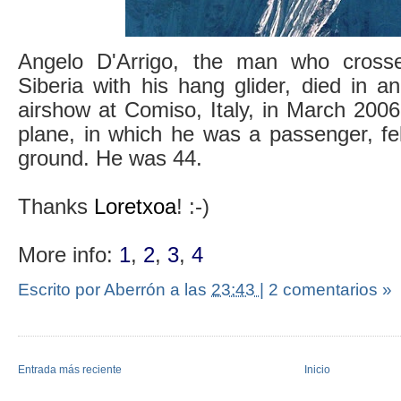
Angelo D'Arrigo, the man who cross
Siberia with his hang glider, died in a
airshow at Comiso, Italy, in March 200
plane, in which he was a passenger, fe
ground. He was 44.
Thanks
Loretxoa
! :-)
More info:
1
,
2
,
3
,
4
Escrito por Aberrón
a las
23:43
|
2 comentarios »
Entrada más reciente
Inicio