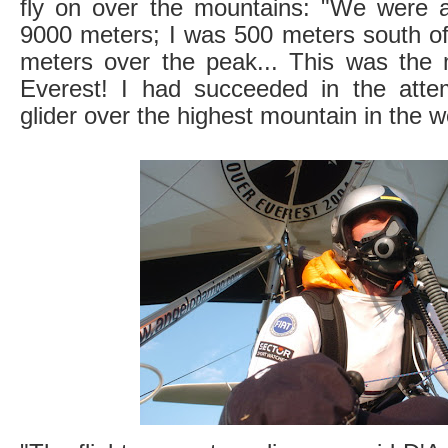
fly on over the mountains: "We were a
9000 meters; I was 500 meters south of
meters over the peak... This was the 
Everest! I had succeeded in the atte
glider over the highest mountain in the w