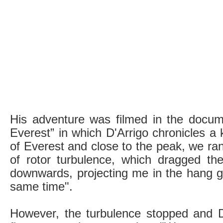
His adventure was filmed in the docum
Everest” in which D'Arrigo chronicles 
of Everest and close to the peak, we ran
of rotor turbulence, which dragged the 
downwards, projecting me in the hang g
same time".
However, the turbulence stopped and D