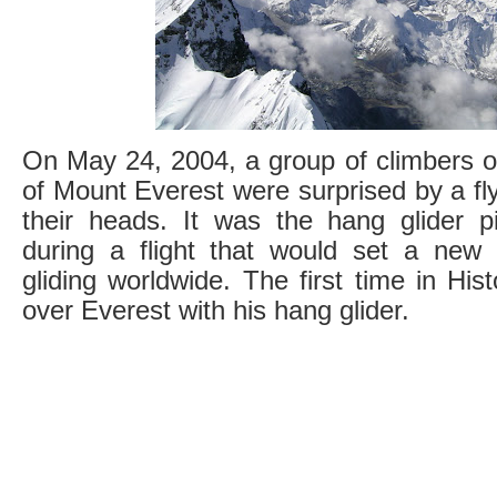
On May 24, 2004, a group of climbers o
of Mount Everest were surprised by a fly
their heads. It was the hang glider p
during a flight that would set a new
gliding worldwide. The first time in His
over Everest with his hang glider.