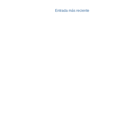
Entrada más reciente