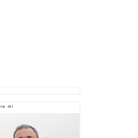
re mí