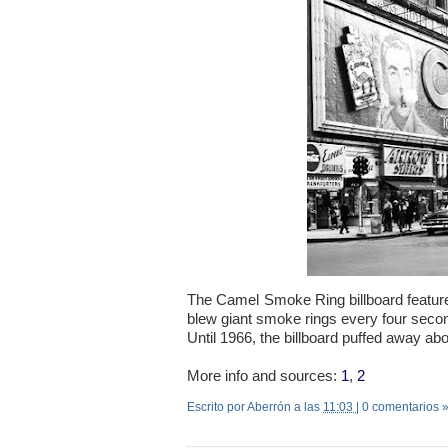
The Camel Smoke Ring billboard feature
blew giant smoke rings every four secon
Until 1966, the billboard puffed away ab
More info and sources:
1
,
2
Escrito por Aberrón
a las
11:03
|
0 comentarios 