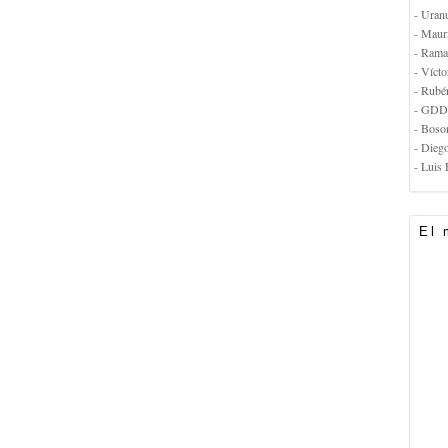
- Uran
- Maur
- Rama
- Vícto
- Rubé
- GDD
- Boso
- Dieg
- Luis 
El 