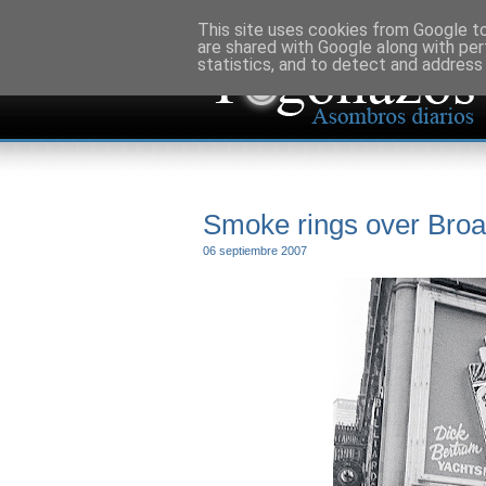
This site uses cookies from Google to 
are shared with Google along with per
statistics, and to detect and address
Smoke rings over Bro
06 septiembre 2007