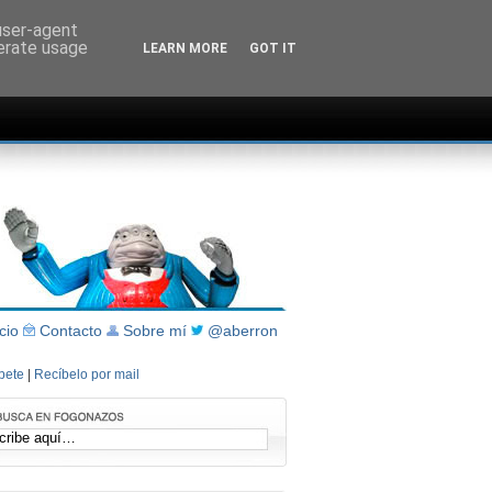
 user-agent
nerate usage
LEARN MORE
GOT IT
icio
Contacto
Sobre mí
@aberron
íbete
|
Recíbelo por mail