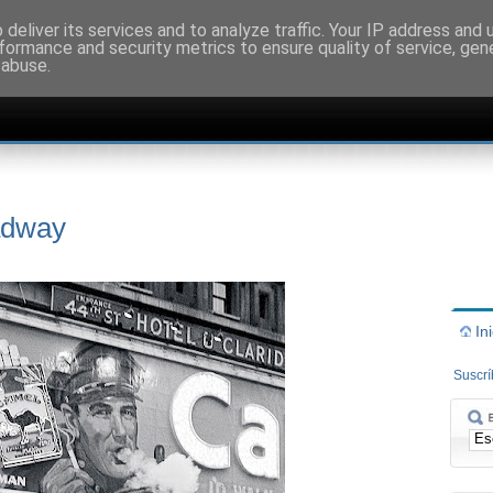
deliver its services and to analyze traffic. Your IP address and
formance and security metrics to ensure quality of service, ge
 abuse.
adway
In
Suscr