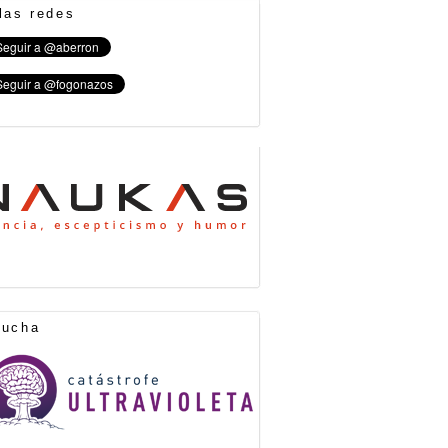
las redes
cucha