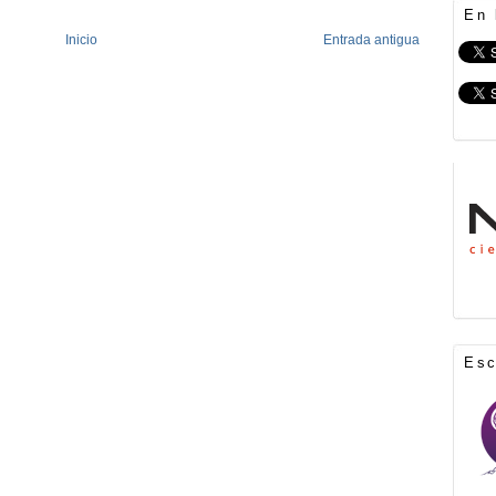
En 
Inicio
Entrada antigua
Es