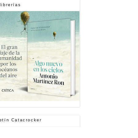
librerías
etín Catacrocker