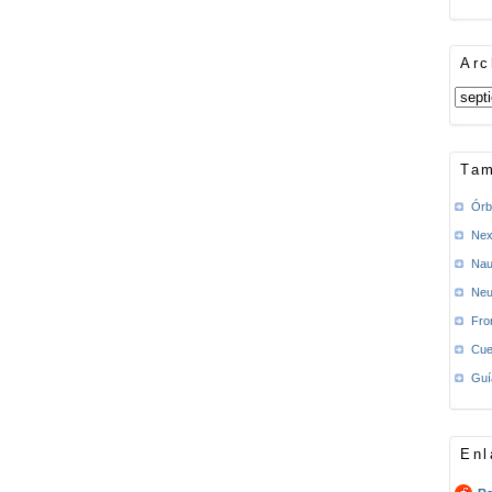
Arc
Tam
Órb
Nex
Nau
Neu
Fro
Cue
Guí
Enl