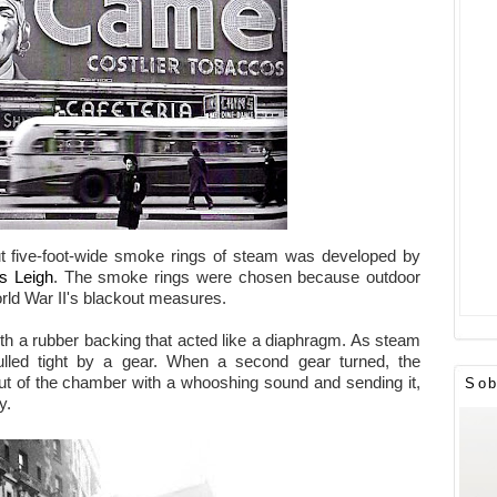
out five-foot-wide smoke rings of steam was developed by
s Leigh
. The smoke rings were chosen because outdoor
rld War II's blackout measures.
th a rubber backing that acted like a diaphragm. As steam
ulled tight by a gear. When a second gear turned, the
ut of the chamber with a whooshing sound and sending it,
Sob
y.