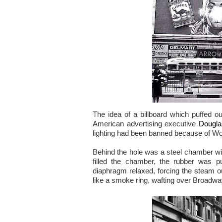
The idea of a billboard which puffed 
American advertising executive
Dougla
lighting had been banned because of Wo
Behind the hole was a steel chamber wi
filled the chamber, the rubber was p
diaphragm relaxed, forcing the steam o
like a smoke ring, wafting over Broadwa