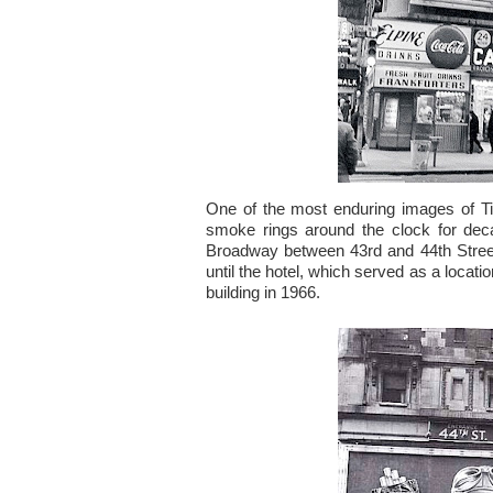
One of the most enduring images of 
smoke rings around the clock for dec
Broadway between 43rd and 44th Street
until the hotel, which served as a locati
building in 1966.