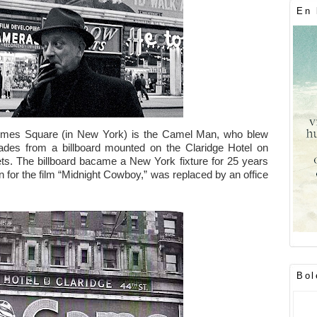
En 
Times Square (in New York) is the Camel Man, who blew
ades from a billboard mounted on the Claridge Hotel on
s. The billboard bacame a New York fixture for 25 years
on for the film “Midnight Cowboy,” was replaced by an office
Bol