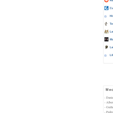
Re
Cu
Hi
Te
La
Ma
La
Li
Mec
- Dani
- Albe
- Guil
- Pedr