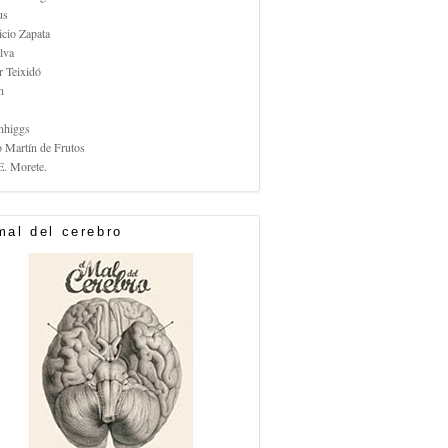
us
icio Zapata
lva
r Teixidó
n
nhiggs
o Martín de Frutos
E. Morete.
mal del cerebro