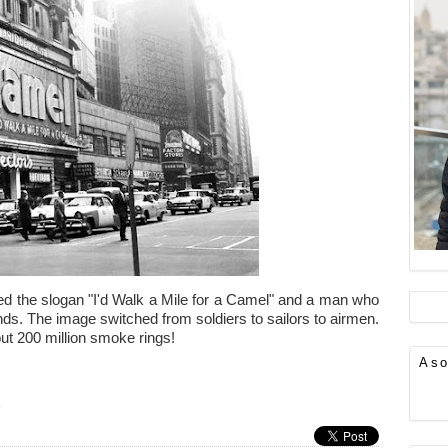
d the slogan "I'd Walk a Mile for a Camel" and a man who
ds. The image switched from soldiers to sailors to airmen.
out 200 million smoke rings!
Aso
»