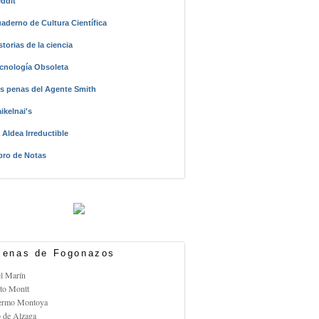
ddit
aderno de Cultura Científica
storias de la ciencia
cnología Obsoleta
s penas del Agente Smith
ikelnai's
 Aldea Irreductible
bro de Notas
enas de Fogonazos
el Marín
rto Montt
lermo Montoya
o de Alzaga