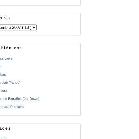
hivo
bién en:
ita Laika
t
kas
rolab (Yahoo)
ntera
rpos Extraños (Jot Down)
a para Perplejos
aces