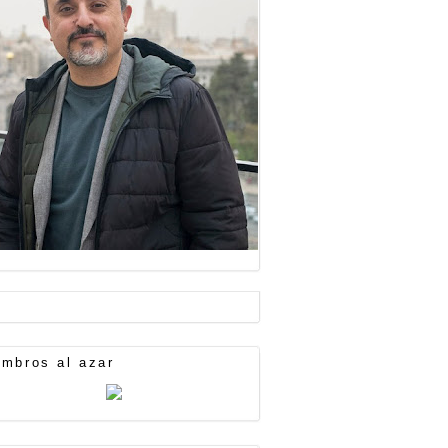
mbros al azar