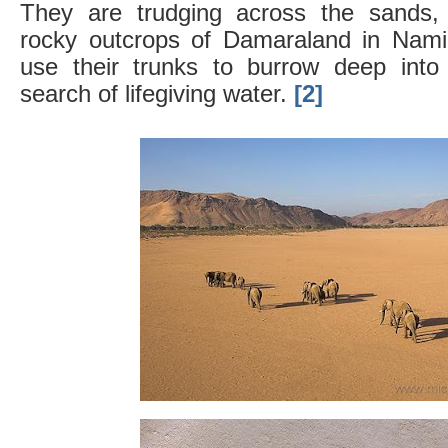
They are trudging across the sands, 
rocky outcrops of Damaraland in Namib
use their trunks to burrow deep into
search of lifegiving water.
[2]