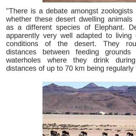
"There is a debate amongst zoologists 
whether these desert dwelling animals 
as a different species of Elephant. D
apparently very well adapted to living 
conditions of the desert. They rou
distances between feeding grounds 
waterholes where they drink durin
distances of up to 70 km being regularly 