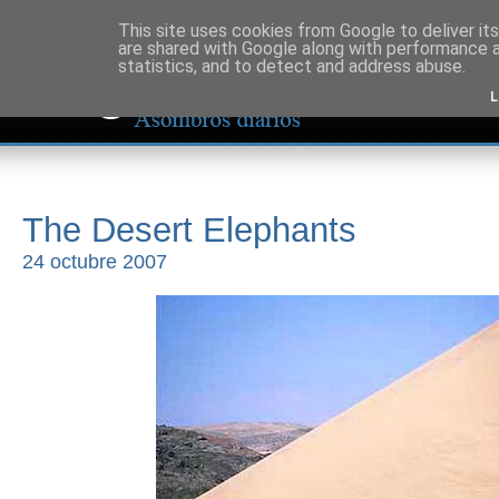
This site uses cookies from Google to deliver its
are shared with Google along with performance a
statistics, and to detect and address abuse.
L
The Desert Elephants
24 octubre 2007