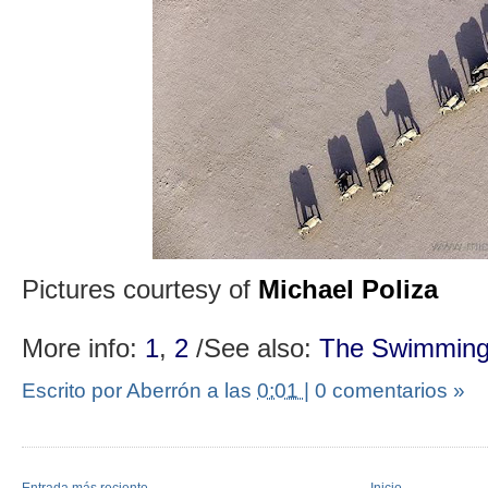
Pictures courtesy of
Michael Poliza
More info:
1
,
2
/See also:
The Swimming
Escrito por Aberrón
a las
0:01
|
0 comentarios »
Entrada más reciente
Inicio