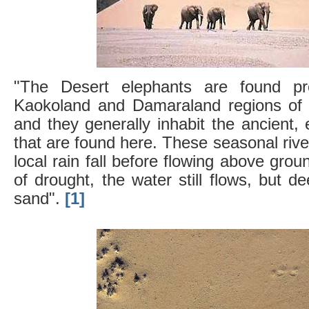
"The Desert elephants are found pr
Kaokoland and Damaraland regions of 
and they generally inhabit the ancient,
that are found here. These seasonal riv
local rain fall before flowing above gro
of drought, the water still flows, but d
sand".
[1]