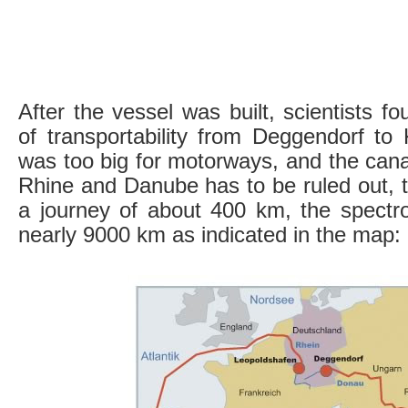
After the vessel was built, scientists f
of transportability from Deggendorf to
was too big for motorways, and the cana
Rhine and Danube has to be ruled out, t
a journey of about 400 km, the spectro
nearly 9000 km as indicated in the map: