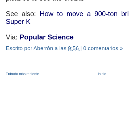
See also:
How to move a 900-ton bric
Super K
Via:
Popular Science
Escrito por Aberrón
a las
9:56
|
0 comentarios »
Entrada más reciente
Inicio