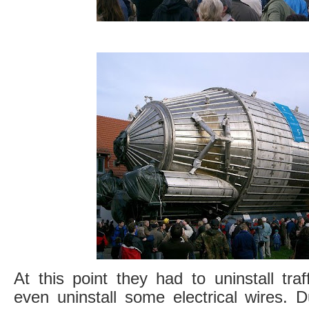
At this point they had to uninstall traff
even uninstall some electrical wires. D