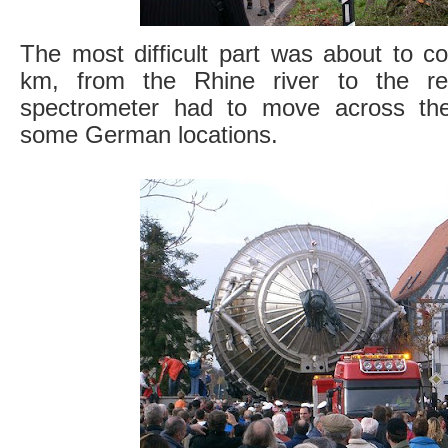
The most difficult part was about to c
km, from the Rhine river to the re
spectrometer had to move across the
some German locations.