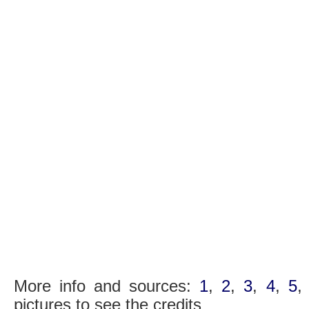
More info and sources:
1
,
2
,
3
,
4
,
5
pictures to see the credits