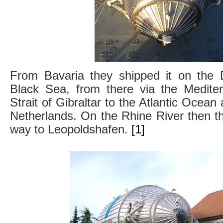
From Bavaria they shipped it on the 
Black Sea, from there via the Medite
Strait of Gibraltar to the Atlantic Ocean 
Netherlands. On the Rhine River then the
way to Leopoldshafen.
[1]