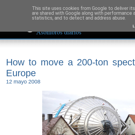
This site uses cookies from Google to deliver its
are shared with Google along with performance a
statistics, and to detect and address abuse.
L
How to move a 200-ton spect
Europe
12 mayo 2008