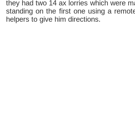
they had two 14 ax lorries which were 
standing on the first one using a remot
helpers to give him directions.