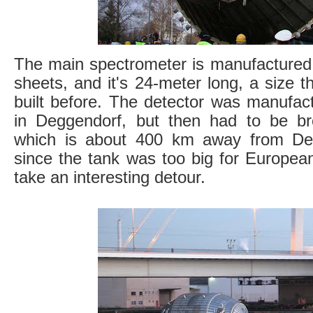
The main spectrometer is manufactured 
sheets, and it's 24-meter long, a size 
built before. The detector was manuf
in Deggendorf, but then had to be br
which is about 400 km away from De
since the tank was too big for Europea
take an interesting detour.