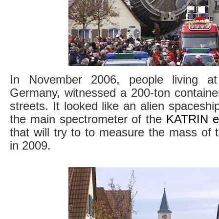
In November 2006, people living at
Germany, witnessed a 200-ton containe
streets. It looked like an alien spaceship
the main spectrometer of the
KATRIN e
that will try to to measure the mass of 
in 2009.