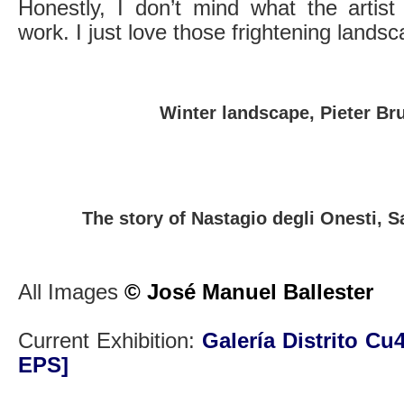
Honestly, I don’t mind what the artist
work. I just love those frightening lands
Winter landscape, Pieter Br
The story of Nastagio degli Onesti, S
All Images
© José Manuel Ballester
Current Exhibition:
Galería Distrito Cu
EPS]