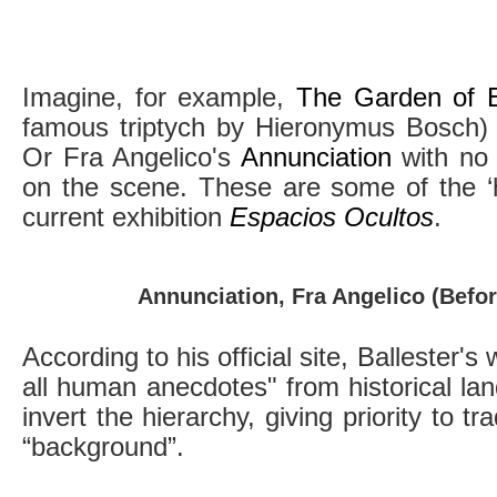
Imagine, for example,
The Garden of E
famous triptych by Hieronymus Bosch) 
Or Fra Angelico's
Annunciation
with no 
on the scene. These are some of the ‘h
current exhibition
Espacios Ocultos
.
Annunciation, Fra Angelico (Befor
According to his official site, Ballester'
all human anecdotes" from historical la
invert the hierarchy, giving priority to tr
“background”.