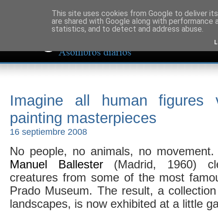
This site uses cookies from Google to deliver its
are shared with Google along with performance a
statistics, and to detect and address abuse.
L
Imagine all human figures 
painting masterpieces
16 septiembre 2008
No people, no animals, no movement. 
Manuel Ballester
(Madrid, 1960) cle
creatures from some of the most famou
Prado Museum. The result, a collection 
landscapes, is now exhibited at a little ga