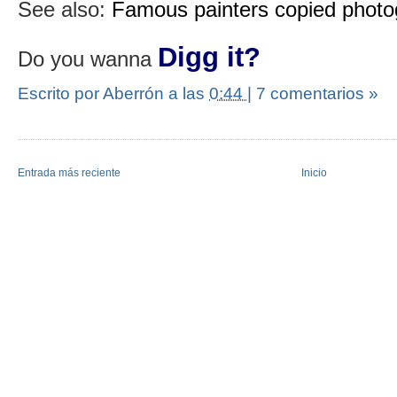
See also:
Famous painters copied phot
Digg it?
Do you wanna
Escrito por Aberrón
a las
0:44
|
7 comentarios »
Entrada más reciente
Inicio