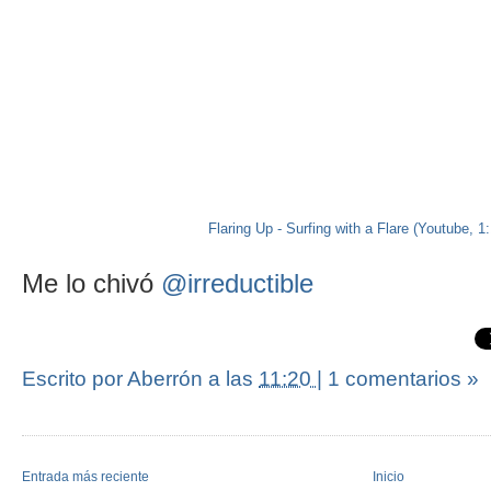
Flaring Up - Surfing with a Flare (Youtube, 1
Me lo chivó
@irreductible
Escrito por Aberrón
a las
11:20
|
1 comentarios »
Entrada más reciente
Inicio