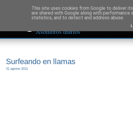
This site uses cookies from Google to deliver its
are shared with Google along with performance a
statistics, and to detect and address abuse.
L
Surfeando en llamas
31 agosto 2011