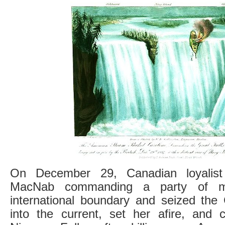
On December 29, Canadian loyalist 
MacNab commanding a party of mil
international boundary and seized the 
into the current, set her afire, and c