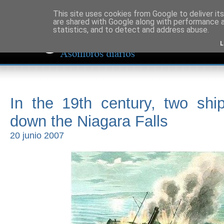
This site uses cookies from Google to deliver its
are shared with Google along with performance a
statistics, and to detect and address abuse.
L
In the 19th century, two shi
down the Niagara Falls
20 junio 2007