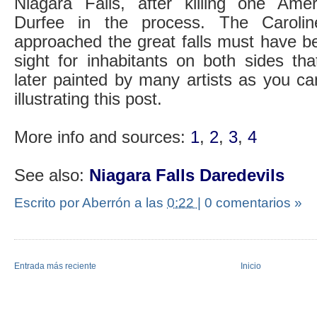
Niagara Falls, after killing one A
Durfee in the process. The Carolin
approached the great falls must have b
sight for inhabitants on both sides th
later painted by many artists as you c
illustrating this post.
More info and sources:
1
,
2
,
3
,
4
See also:
Niagara Falls Daredevils
Escrito por Aberrón
a las
0:22
|
0 comentarios »
Entrada más reciente
Inicio