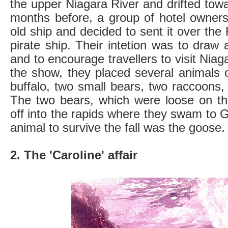
the upper Niagara River and drifted tow
months before, a group of hotel owner
old ship and decided to sent it over the
pirate ship. Their intetion was to draw 
and to encourage travellers to visit Niag
the show, they placed several animals 
buffalo, two small bears, two raccoons
The two bears, which were loose on t
off into the rapids where they swam to G
animal to survive the fall was the goose.
2. The 'Caroline' affair