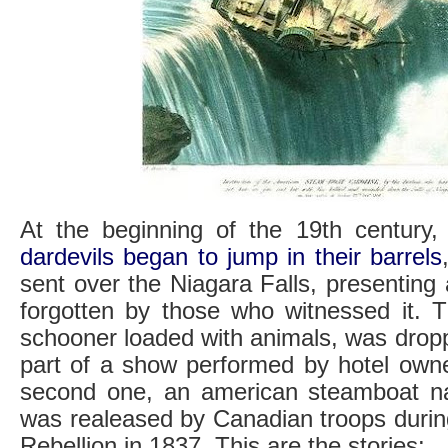
At the beginning of the 19th century
dardevils began to jump in their barrels
sent over the Niagara Falls, presenting
forgotten by those who witnessed it. T
schooner loaded with animals, was drop
part of a show performed by hotel owne
second one, an american steamboat na
was realeased by Canadian troops duri
Rebellion in 1837. This are the stories: