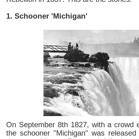
1. Schooner 'Michigan'
On September 8th 1827, with a crowd e
the schooner "Michigan" was released i