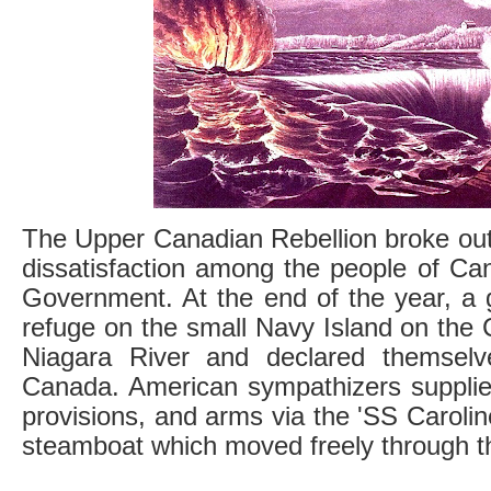
The Upper Canadian Rebellion broke out 
dissatisfaction among the people of Can
Government. At the end of the year, a 
refuge on the small Navy Island on the 
Niagara River and declared themselv
Canada. American sympathizers suppli
provisions, and arms via the 'SS Carolin
steamboat which moved freely through th