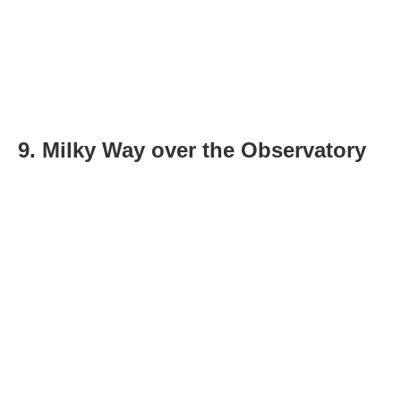
9. Milky Way over the Observatory