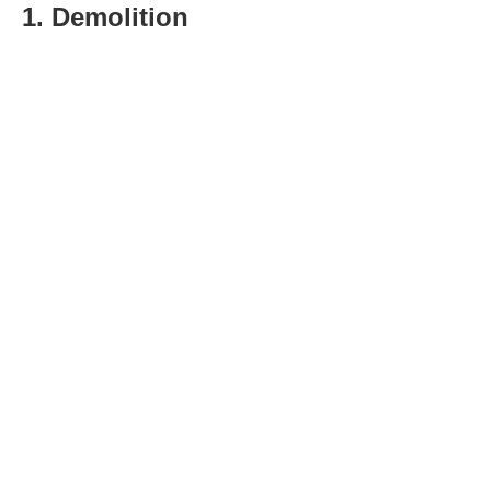
1. Demolition