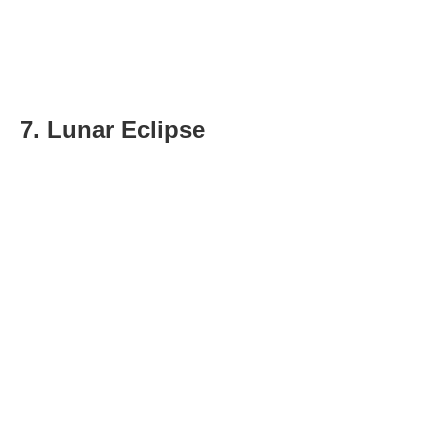
7. Lunar Eclipse