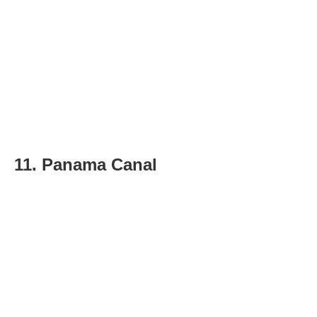
11. Panama Canal