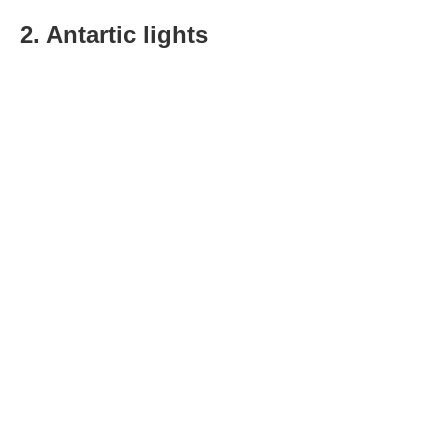
2. Antartic lights