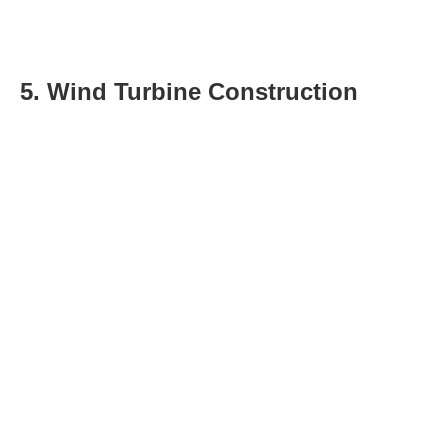
5. Wind Turbine Construction