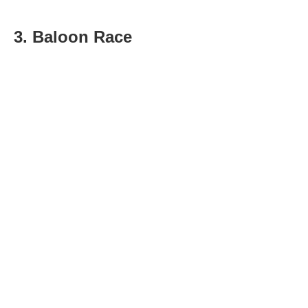
3. Baloon Race