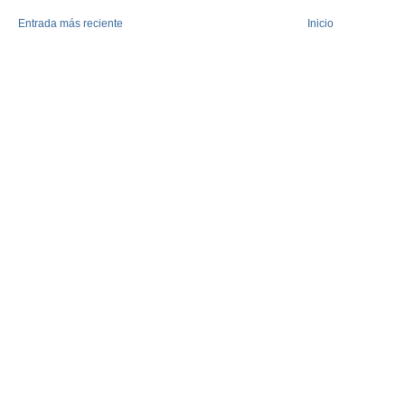
Entrada más reciente
Inicio