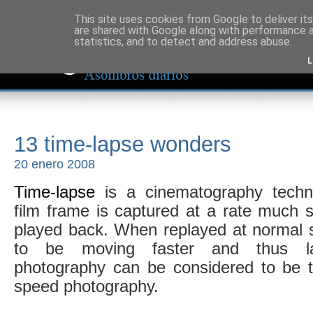
This site uses cookies from Google to deliver its
are shared with Google along with performance a
statistics, and to detect and address abuse.
L
13 time-lapse wonders
20 enero 2008
Time-lapse
is a cinematography techn
film frame is captured at a rate much sl
played back. When replayed at normal 
to be moving faster and thus lap
photography can be considered to be t
speed photography.