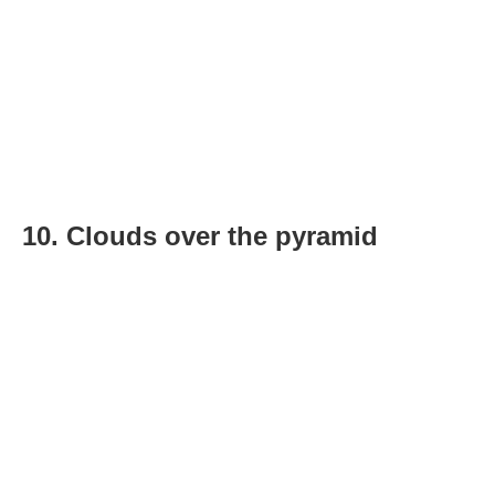
10. Clouds over the pyramid