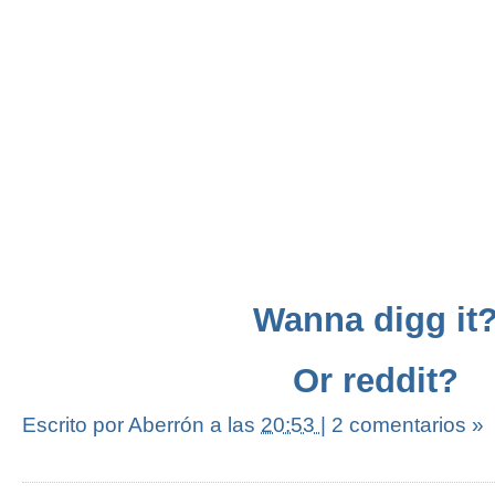
Wanna digg it
Or reddit?
Escrito por Aberrón
a las
20:53
|
2 comentarios »