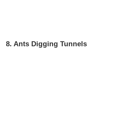
8. Ants Digging Tunnels