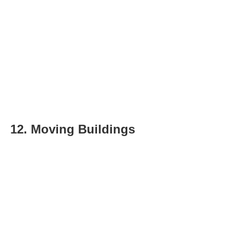
12. Moving Buildings