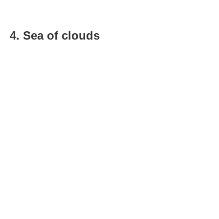
4. Sea of clouds