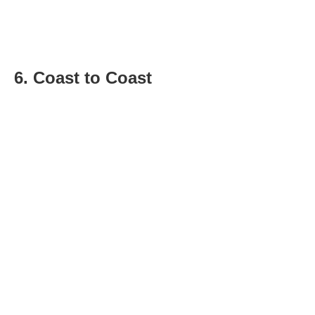
6. Coast to Coast