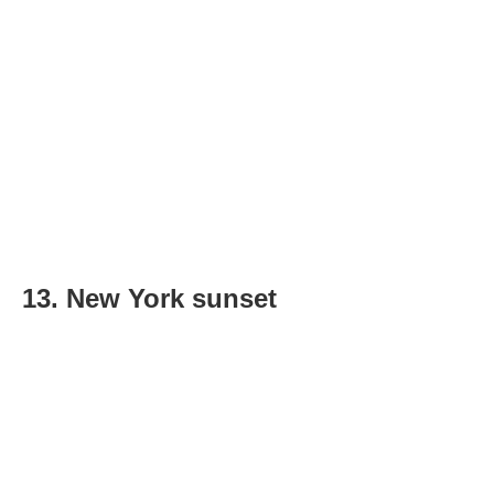
13. New York sunset